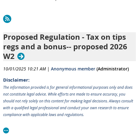
Proposed Regulation - Tax on tips
regs and a bonus-- proposed 2026
W2
10/01/2025 10:21 AM
|
Anonymous member
(Administrator)
Disclaimer:
The information provided is for general informational purposes only and does
not constitute legal advice. While efforts are made to ensure accuracy, you
should not rely solely on this content for making legal decisions. Always consult
with a qualified legal professional and conduct your own research to ensure
compliance with applicable laws and regulations.
______________________________________________________________
IRS and Treasury are making progress on the rule making