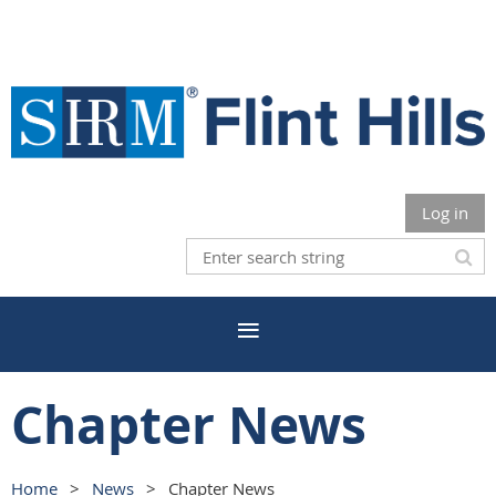
Log in
Chapter News
Home
News
Chapter News