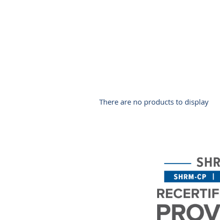
There are no products to display