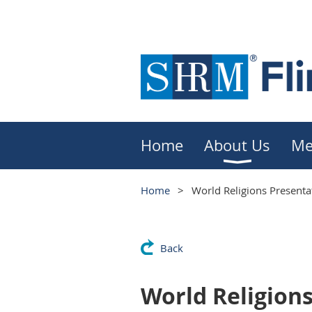
Home
About Us
Me
Home
World Religions Presenta
Back
World Religion