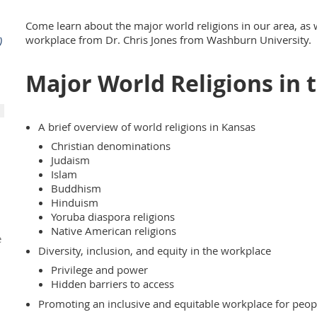
Come learn about the major world religions in our area, as w
workplace from Dr. Chris Jones from Washburn University.
)
Major World Religions in 
A brief overview of world religions in Kansas
Christian denominations
Judaism
Islam
Buddhism
Hinduism
Yoruba diaspora religions
Native American religions
e
Diversity, inclusion, and equity in the workplace
Privilege and power
Hidden barriers to access
Promoting an inclusive and equitable workplace for people
d