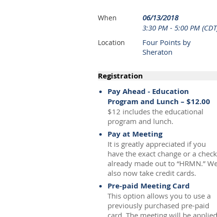
06/13/2018
When
3:30 PM - 5:00 PM (CDT
Four Points by
Location
Sheraton
Registration
Pay Ahead - Education
Program and Lunch – $12.00
$12 includes the educational
program and lunch.
Pay at Meeting
It is greatly appreciated if you
have the exact change or a check
already made out to “HRMN.” W
also now take credit cards.
Pre-paid Meeting Card
This option allows you to use a
previously purchased pre-paid
card. The meeting will be applie