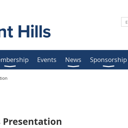
mbership
Events
News
Sponsorship
tion
s Presentation