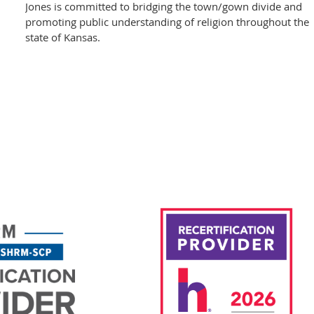
Jones is committed to bridging the town/gown divide and
promoting public understanding of religion throughout the
state of Kansas.