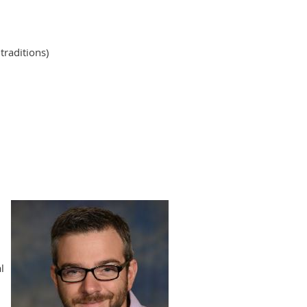
traditions)
l