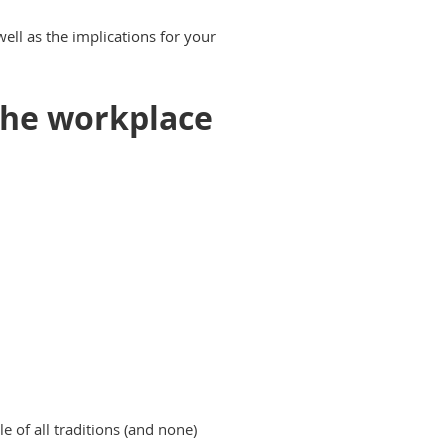
ell as the implications for your
the workplace
 of all traditions (and none)