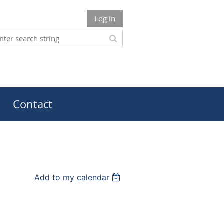
Log in
Contact
Add to my calendar