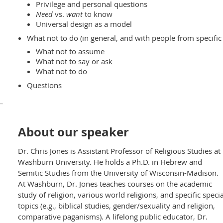
Privilege and personal questions
Need
vs.
want
to know
Universal design as a model
What not to do (in general, and with people from specific 
What not to assume
What not to say or ask
What not to do
Questions
About our speaker
Dr. Chris Jones is Assistant Professor of Religious Studies at
Washburn University. He holds a Ph.D. in Hebrew and
Semitic Studies from the University of Wisconsin-Madison.
At Washburn, Dr. Jones teaches courses on the academic
study of religion, various world religions, and specific specia
topics (e.g., biblical studies, gender/sexuality and religion,
comparative paganisms). A lifelong public educator, Dr.