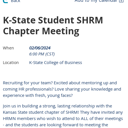
Add to my calendar
Back
K-State Student SHRM
Chapter Meeting
02/06/2024
When
6:00 PM (CST)
K-State College of Business
Location
Recruiting for your team? Excited about mentoring up and
coming HR professionals? Love sharing your knowledge and
experience with fresh, young faces?
Join us in building a strong, lasting relationship with the
Kansas State student chapter of SHRM! They have invited any
HRMN members who wish to attend to ALL of their meetings
- and the students are looking forward to meeting the