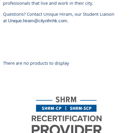
professionals that live and work in their city.
Questions? Contact Unique Hiram, our Student Liaison
at
Unique.hiram@cityofmhk.com
.
There are no products to display