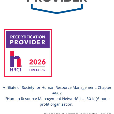
Affiliate of Society for Human Resource Management, Chapter
#662
"Human Resource Management Network" is a 501(c)6 non-
profit organization.