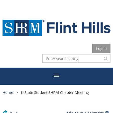
Log in
Home
K-State Student SHRM Chapter Meeting