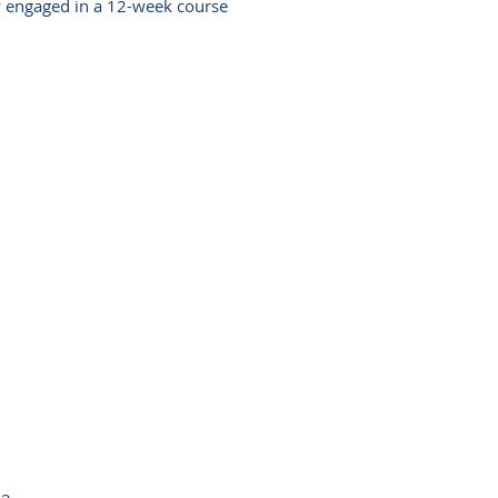
y engaged in a 12-week course