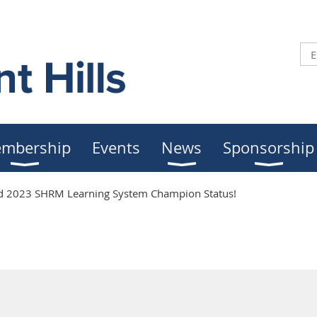
mbership
Events
News
Sponsorship
2023 SHRM Learning System Champion Status!
2023 SHRM Learning Syste