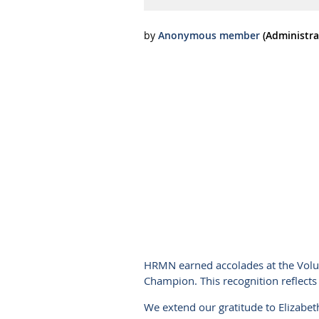
HRMN earned accolades at the Volu
Champion. This recognition reflects 
We extend our gratitude to Elizabeth