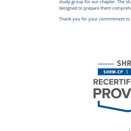
study group for our chapter. The s
designed to prepare them comprehen
Thank you for your commitment to 