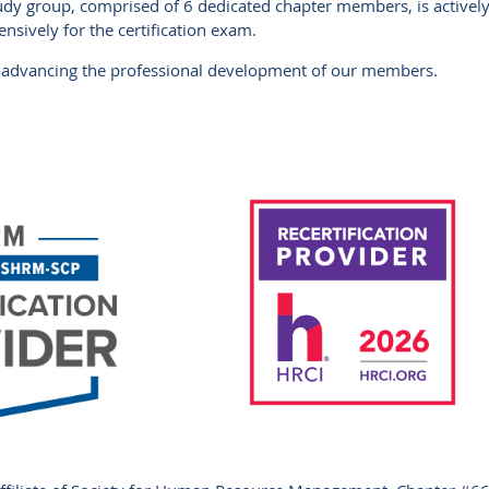
tudy group, comprised of 6 dedicated chapter members, is activel
sively for the certification exam.
advancing the professional development of our members.