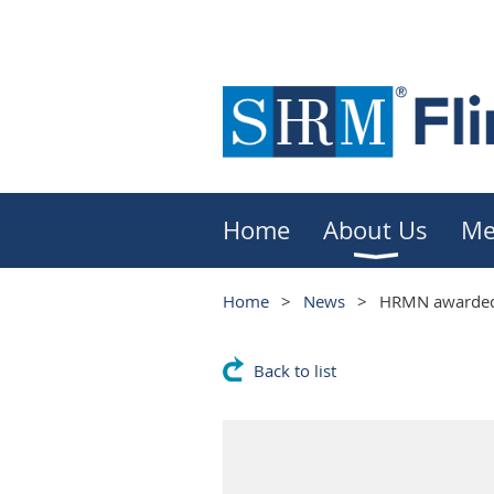
Home
About Us
Me
Home
News
HRMN awarded 
Back to list
HRMN awarded 
Status!