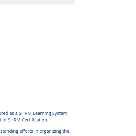
nored as a SHRM Learning System
t of SHRM Certification.
standing efforts in organizing the