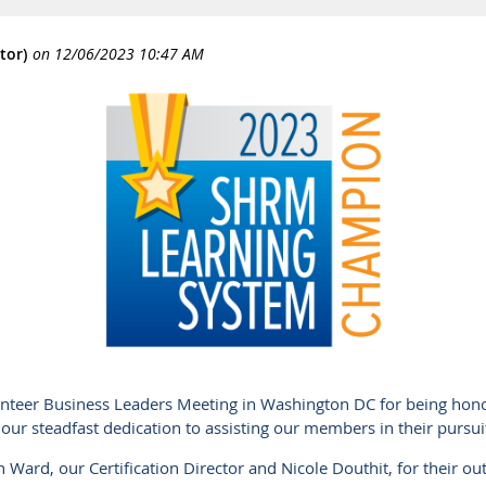
nteer Business Leaders Meeting in Washington DC for being ho
our steadfast dedication to assisting our members in their pursui
 Ward, our Certification Director and Nicole Douthit, for their out