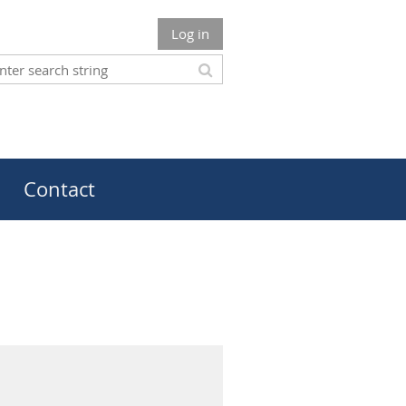
Log in
Contact
m Champion