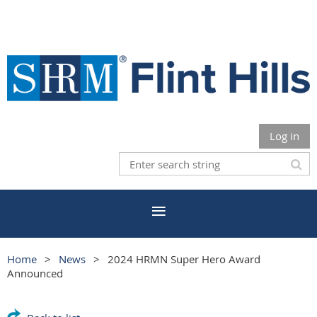
Log in
Home
News
2024 HRMN Super Hero Award
Announced