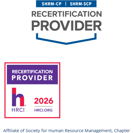
Affiliate of Society for Human Resource Management, Chapter