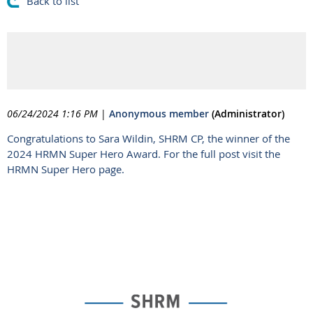
Back to list
2024 HRMN Super Hero
Award Announced
06/24/2024 1:16 PM
|
Anonymous member
(Administrator)
Congratulations to Sara Wildin, SHRM CP, the winner of the
2024 HRMN Super Hero Award. For the full post visit the
HRMN Super Hero page.